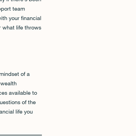
upport team
ith your financial
r what life throws
mindset of a
 wealth
es available to
uestions of the
ancial life you