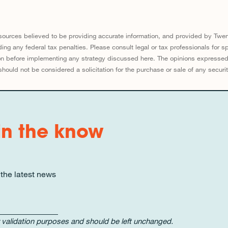
sources believed to be providing accurate information, and provided by Twen
ing any federal tax penalties. Please consult legal or tax professionals for sp
tion before implementing any strategy discussed here. The opinions expresse
should not be considered a solicitation for the purchase or sale of any securit
in the know
 the latest news
for validation purposes and should be left unchanged.