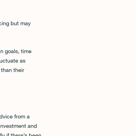
icing but may
n goals, time
luctuate as
than their
dvice from a
 investment and
ly if there’s been