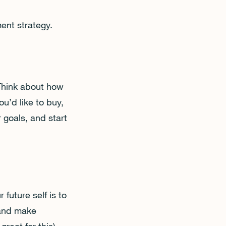
ment strategy.
 Think about how
u’d like to buy,
 goals, and start
 future self is to
, and make