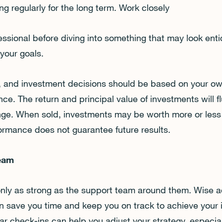
ng regularly for the long term. Work closely
fessional before diving into something that may look ent
 your goals.
ks, and investment decisions should be based on your ow
nce. The return and principal value of investments will f
ge. When sold, investments may be worth more or less 
formance does not guarantee future results.
Team
only as strong as the support team around them. Wise a
an save you time and keep you on track to achieve your
ar check-ins can help you adjust your strategy, especial