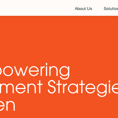
About Us
Solutio
powering
ment Strategie
en