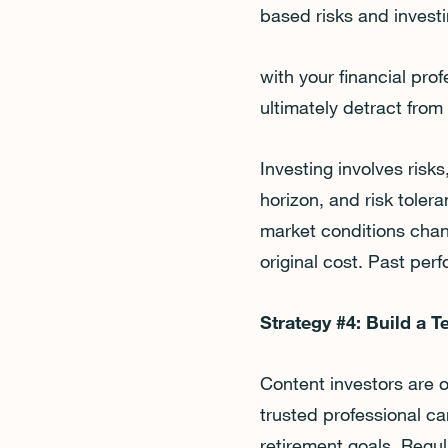
based risks and investi
with your financial pro
ultimately detract from
Investing involves ris
horizon, and risk tolera
market conditions chan
original cost. Past per
Strategy #4: Build a 
Content investors are 
trusted professional c
retirement goals. Regul