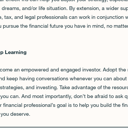
 dreams, and/or life situation. By extension, a wider s
, tax, and legal professionals can work in conjunction w
u pursue the financial future you have in mind, no matte
op Learning
 become an empowered and engaged investor. Adopt the 
 and keep having conversations whenever you can about
trategies, and investing. Take advantage of the resourc
 you can. And most importantly, don’t be afraid to ask q
r financial professional’s goal is to help you build the fin
e you deserve.