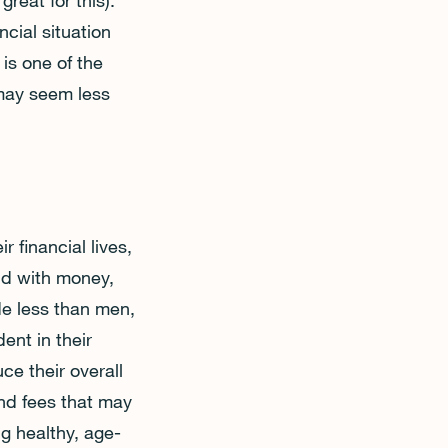
reat for this).
ncial situation
is one of the
may seem less
 financial lives,
id with money,
de less than men,
ent in their
ce their overall
nd fees that may
g healthy, age-