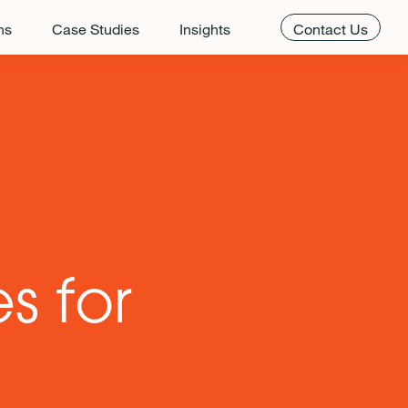
ns
Case Studies
Insights
Contact Us
s for