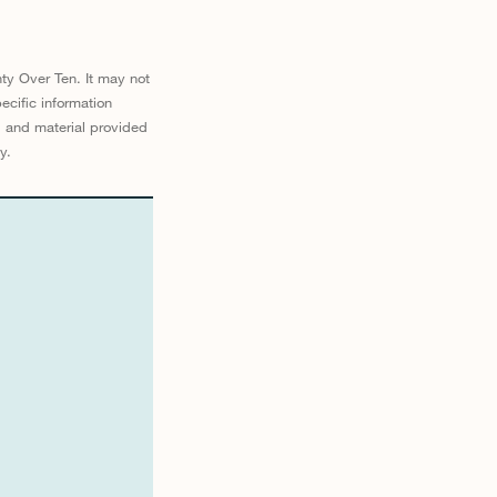
ty Over Ten. It may not
ecific information
d and material provided
y.