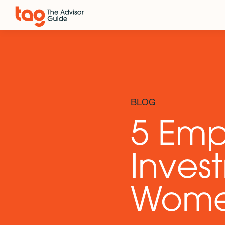
BLOG
5 Em
Invest
Wom