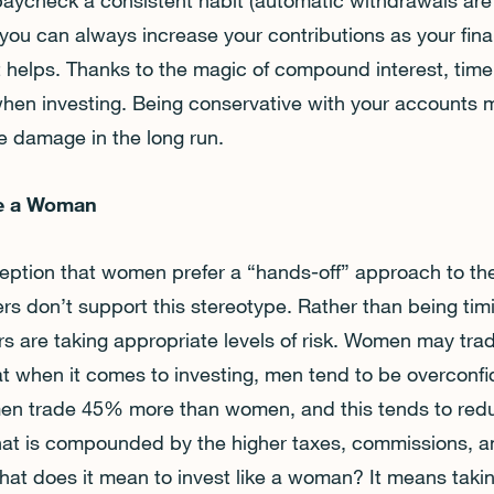
paycheck a consistent habit (automatic withdrawals are g
, you can always increase your contributions as your fina
it helps. Thanks to the magic of compound interest, time 
hen investing. Being conservative with your accounts 
re damage in the long run.
ike a Woman
tion that women prefer a “hands-off” approach to their
s don’t support this stereotype. Rather than being tim
s are taking appropriate levels of risk. Women may tra
t when it comes to investing, men tend to be overconfid
, men trade 45% more than women, and this tends to redu
 that is compounded by the higher taxes, commissions, a
at does it mean to invest like a woman? It means takin