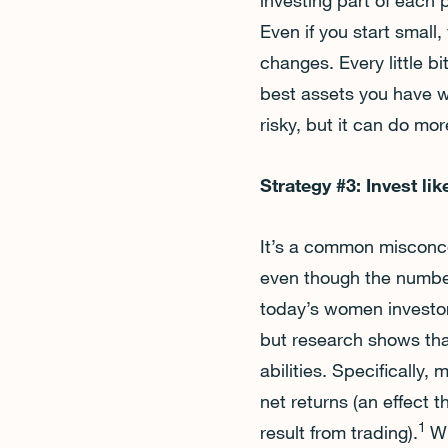
investing part of each 
Even if you start small
changes. Every little b
best assets you have w
risky, but it can do mo
Strategy #3: Invest l
It’s a common misconcep
even though the number
today’s women investor
but research shows tha
abilities. Specifically
net returns (an effect
1
result from trading).
Wh