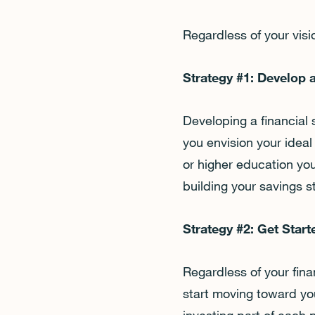
Regardless of your vis
Strategy #1: Develop 
Developing a financial
you envision your ideal
or higher education you
building your savings s
Strategy #2: Get Star
Regardless of your finan
start moving toward you