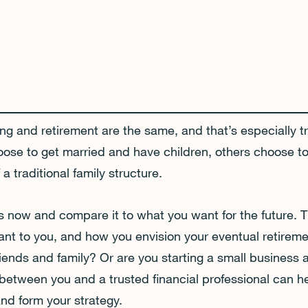
ng and retirement are the same, and that’s especially 
e to get married and have children, others choose to
a traditional family structure.
 is now and compare it to what you want for the future. T
tant to you, and how you envision your eventual retirem
friends and family? Or are you starting a small business 
between you and a trusted financial professional can 
nd form your strategy.