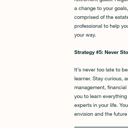
a change to your goals,
comprised of the estate
professional to help yo
your way.
Strategy #5: Never St
It’s never too late to
learner. Stay curious,
management, financial s
you to learn everything
experts in your life. You
envision and the futur