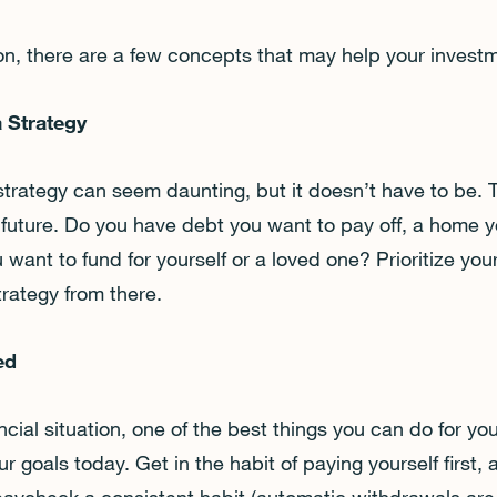
ion, there are a few concepts that may help your invest
a Strategy
 strategy can seem daunting, but it doesn’t have to be.
 future. Do you have debt you want to pay off, a home yo
 want to fund for yourself or a loved one? Prioritize your
trategy from there.
ted
cial situation, one of the best things you can do for your
r goals today. Get in the habit of paying yourself first