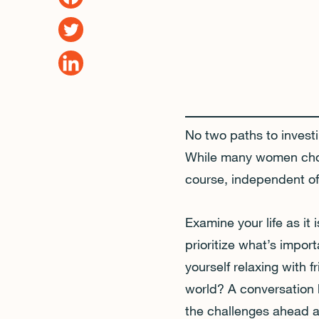
No two paths to investi
While many women choos
course, independent of 
Examine your life as it
prioritize what’s impor
yourself relaxing with 
world? A conversation 
the challenges ahead a