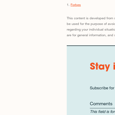
1.
Forbes
This content is developed from 
be used for the purpose of avoid
regarding your individual situa
are for general information, and 
Stay 
Subscribe for
Comments
This field is 