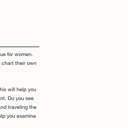
true for women.
 chart their own
his will help you
ent. Do you see
and traveling the
help you examine