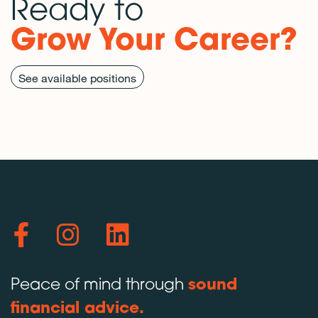
Ready to
Grow Your Career?
See available positions
Peace of mind through
sound
financial advice.