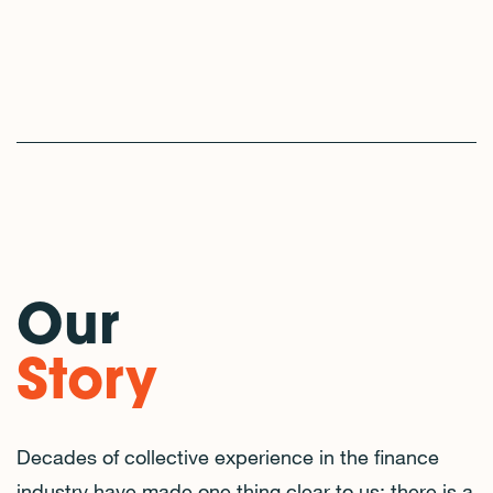
Our
Story
Decades of collective experience in the finance
industry have made one thing clear to us: there is a