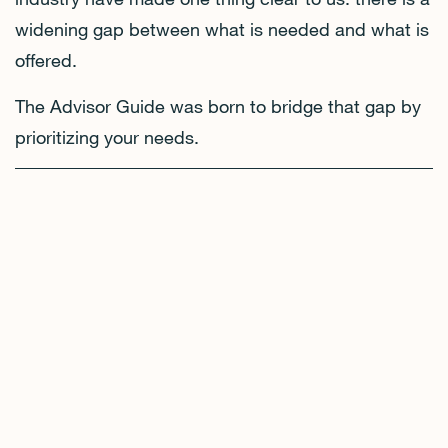
widening gap between what is needed and what is
offered.
The Advisor Guide was born to bridge that gap by
prioritizing your needs.