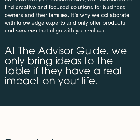
find creative and focused solutions for business
owners and their families. It’s why we collaborate
with knowledge experts and only offer products
and services that align with your values.
At The Advisor Guide, we
only bring ideas to the
table if they have a real
impact on your life.