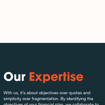
Our
Expertise
With us, it’s about objectives over quotas and
simplicity over fragmentation. By identifying the
objectives of your financial plan, we collaborate to