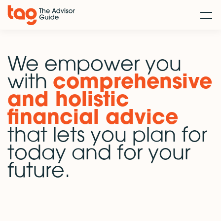
We empower you
with
comprehensive
and holistic
financial advice
that lets you plan for
today and for your
future.