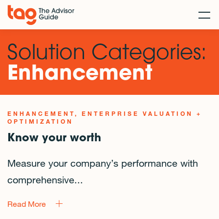
Solution Categories:
Enhancement
ENHANCEMENT
ENTERPRISE VALUATION +
OPTIMIZATION
Know your worth
Measure your company’s performance with
comprehensive...
Read More