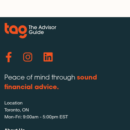
Peace of mind through
sound
financial advice.
Location
Toronto, ON
Mon-Fri: 9:00am - 5:00pm EST
About Us