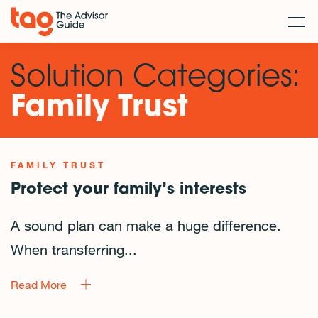
Solution Categories:
Family Trust
FAMILY TRUST
Protect your family’s interests
A sound plan can make a huge difference.
When transferring...
Read More