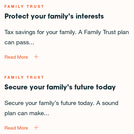
FAMILY TRUST
Protect your family’s interests
Tax savings for your family. A Family Trust plan
can pass...
Read More
FAMILY TRUST
Secure your family’s future today
Secure your family’s future today. A sound
plan can make...
Read More