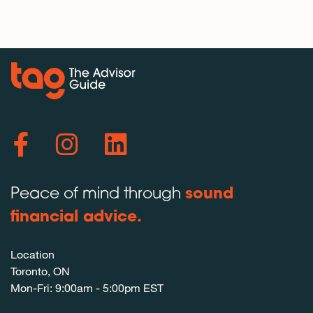
Peace of mind through
sound
financial advice.
Location
Toronto, ON
Mon-Fri: 9:00am - 5:00pm EST