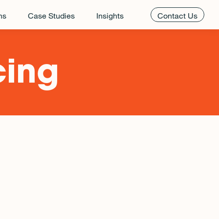
ns
Case Studies
Insights
Contact Us
cing