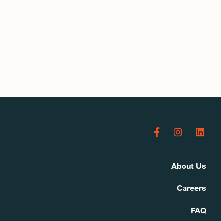
About Us
Careers
FAQ