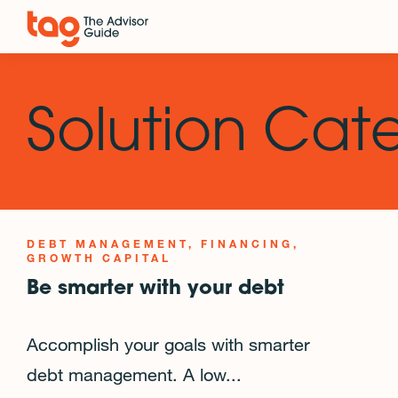
Solution Cat
DEBT MANAGEMENT
FINANCING
GROWTH CAPITAL
Be smarter with your debt
Accomplish your goals with smarter
debt management. A low...