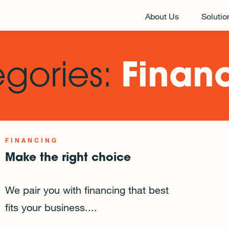
About Us
Solutio
egories:
Finan
FINANCING
Make the right choice
We pair you with financing that best
fits your business....