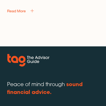
Read More
Peace of mind through
sound
financial advice.