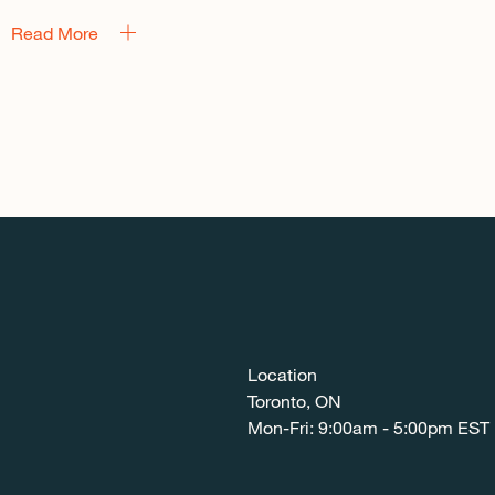
Read More
Location
Toronto, ON
Mon-Fri: 9:00am - 5:00pm EST