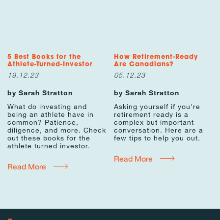
5 Best Books for the
How Retirement-Ready
Athlete-Turned-Investor
Are Canadians?
19.12.23
05.12.23
by Sarah Stratton
by Sarah Stratton
What do investing and
Asking yourself if you're
being an athlete have in
retirement ready is a
common? Patience,
complex but important
diligence, and more. Check
conversation. Here are a
out these books for the
few tips to help you out.
athlete turned investor.
Read More
Read More