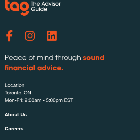
Peace of mind through
sound
financial advice.
Location
Toronto, ON
Mon-Fri: 9:00am - 5:00pm EST
About Us
Careers