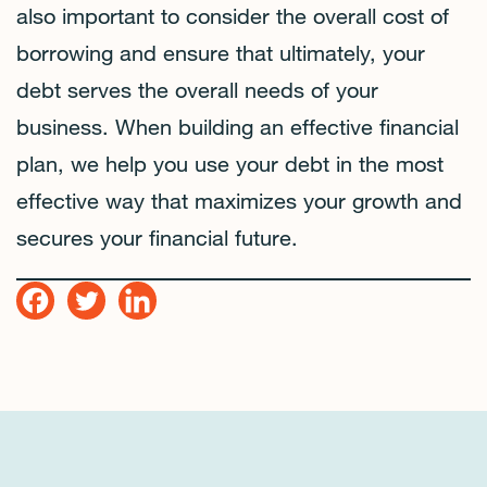
also important to consider the overall cost of
borrowing and ensure that ultimately, your
debt serves the overall needs of your
business. When building an effective financial
plan, we help you use your debt in the most
effective way that maximizes your growth and
secures your financial future.