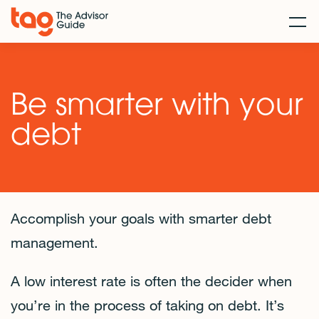
Be smarter with your
debt
Accomplish your goals with smarter debt
management.
A low interest rate is often the decider when
you’re in the process of taking on debt. It’s