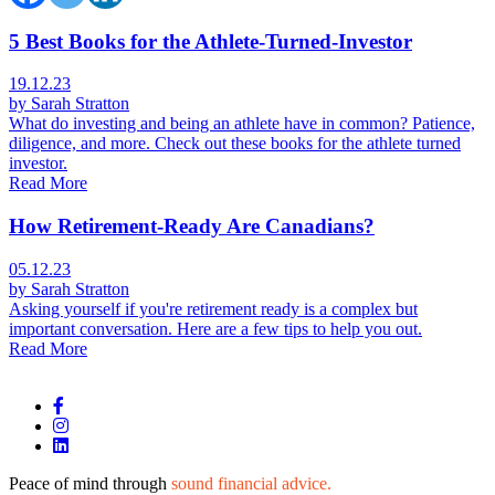
5 Best Books for the Athlete-Turned-Investor
19.12.23
by Sarah Stratton
What do investing and being an athlete have in common? Patience,
diligence, and more. Check out these books for the athlete turned
investor.
Read More
How Retirement-Ready Are Canadians?
05.12.23
by Sarah Stratton
Asking yourself if you're retirement ready is a complex but
important conversation. Here are a few tips to help you out.
Read More
Peace of mind through
sound financial advice.