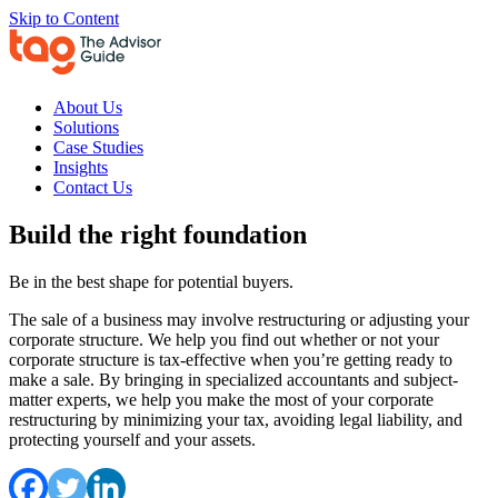
Skip to Content
About Us
Solutions
Case Studies
Insights
Contact Us
Build the right foundation
Be in the best shape for potential buyers.
The sale of a business may involve restructuring or adjusting your
corporate structure. We help you find out whether or not your
corporate structure is tax-effective when you’re getting ready to
make a sale. By bringing in specialized accountants and subject-
matter experts, we help you make the most of your corporate
restructuring by minimizing your tax, avoiding legal liability, and
protecting yourself and your assets.