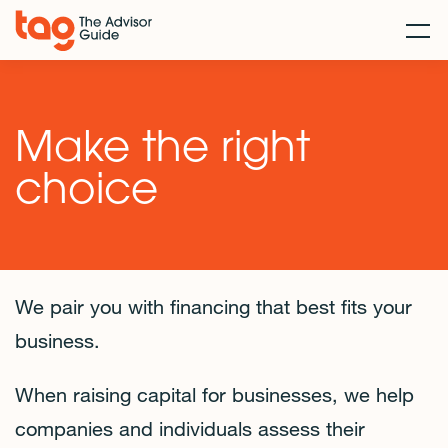
Make the right
choice
We pair you with financing that best fits your
business.
When raising capital for businesses, we help
companies and individuals assess their