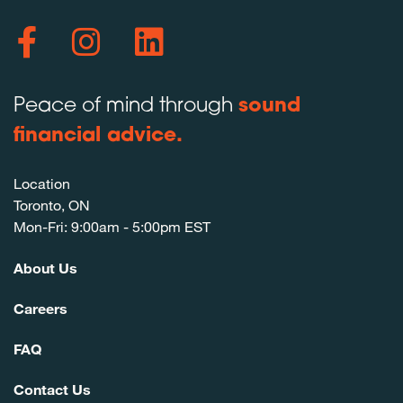
Peace of mind through
sound
financial advice.
Location
Toronto, ON
Mon-Fri: 9:00am - 5:00pm EST
About Us
Careers
FAQ
Contact Us