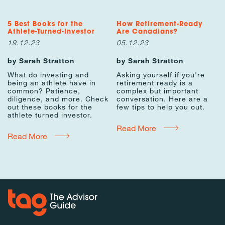
5 Best Books for the
How Retirement-Ready
Athlete-Turned-Investor
Are Canadians?
19.12.23
05.12.23
by Sarah Stratton
by Sarah Stratton
What do investing and
Asking yourself if you're
being an athlete have in
retirement ready is a
common? Patience,
complex but important
diligence, and more. Check
conversation. Here are a
out these books for the
few tips to help you out.
athlete turned investor.
Read More
Read More