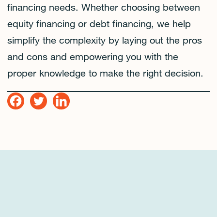
financing needs. Whether choosing between
equity financing or debt financing, we help
simplify the complexity by laying out the pros
and cons and empowering you with the
proper knowledge to make the right decision.