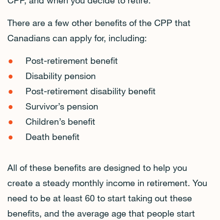
CPP, and when you decide to retire.
There are a few other benefits of the CPP that
Canadians can apply for, including:
Post-retirement benefit
Disability pension
Post-retirement disability benefit
Survivor’s pension
Children’s benefit
Death benefit
All of these benefits are designed to help you
create a steady monthly income in retirement. You
need to be at least 60 to start taking out these
benefits, and the average age that people start