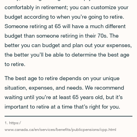
comfortably in retirement; you can customize your
budget according to when you’re going to retire.
Someone retiring at 65 will have a much different
budget than someone retiring in their 70s. The
better you can budget and plan out your expenses,
the better you’ll be able to determine the best age
to retire.
The best age to retire depends on your unique
situation, expenses, and needs. We recommend
waiting until you’re at least 65 years old, but it’s
important to retire at a time that’s right for you.
1. https:/
www.canada.ca/en/services/benefits/publicpensions/cpp.html