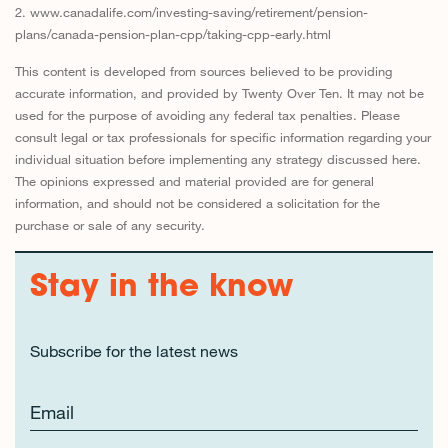
2. www.canadalife.com/investing-saving/retirement/pension-
plans/canada-pension-plan-cpp/taking-cpp-early.html
This content is developed from sources believed to be providing
accurate information, and provided by Twenty Over Ten. It may not be
used for the purpose of avoiding any federal tax penalties. Please
consult legal or tax professionals for specific information regarding your
individual situation before implementing any strategy discussed here.
The opinions expressed and material provided are for general
information, and should not be considered a solicitation for the
purchase or sale of any security.
Stay in the know
Subscribe for the latest news
Email