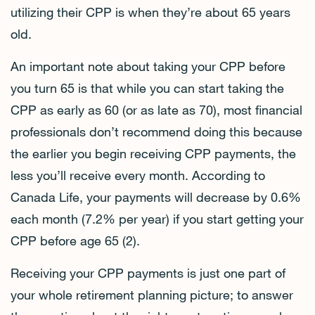
utilizing their CPP is when they’re about 65 years
old.
An important note about taking your CPP before
you turn 65 is that while you can start taking the
CPP as early as 60 (or as late as 70), most financial
professionals don’t recommend doing this because
the earlier you begin receiving CPP payments, the
less you’ll receive every month. According to
Canada Life, your payments will decrease by 0.6%
each month (7.2% per year) if you start getting your
CPP before age 65 (2).
Receiving your CPP payments is just one part of
your whole retirement planning picture; to answer