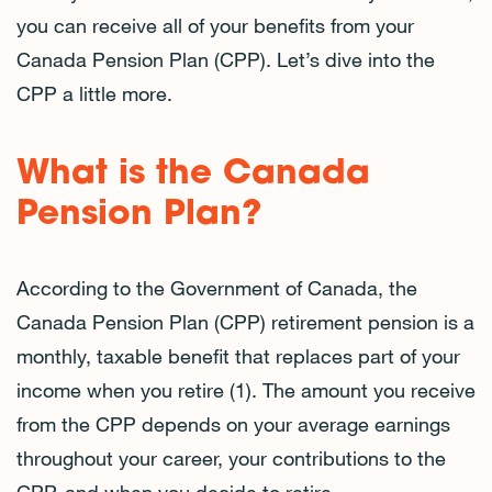
you can receive all of your benefits from your
Canada Pension Plan (CPP). Let’s dive into the
CPP a little more.
What is the Canada
Pension Plan?
According to the Government of Canada, the
Canada Pension Plan (CPP) retirement pension is a
monthly, taxable benefit that replaces part of your
income when you retire (1). The amount you receive
from the CPP depends on your average earnings
throughout your career, your contributions to the