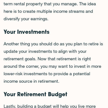
term rental property that you manage. The idea
here is to create multiple income streams and
diversify your earnings.
Your Investments
Another thing you should do as you plan to retire is
update your investments to align with your
retirement goals. Now that retirement is right
around the corner, you may want to invest in more
lower-risk investments to provide a potential
income source in retirement.
Your Retirement Budget
Lastly, building a budget will help you live more