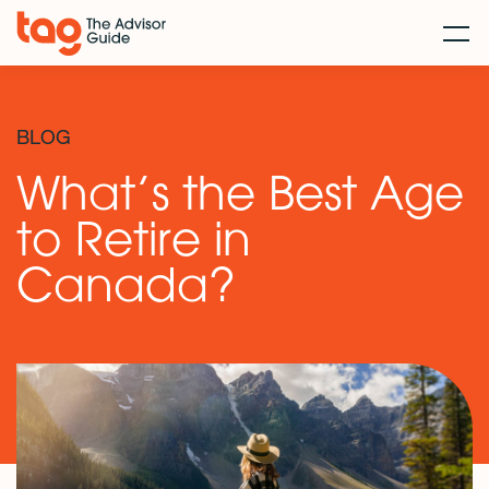
BLOG
What’s the Best Age
to Retire in
Canada?